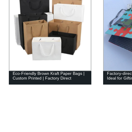
Eco-Friendly Brown Kraft Paper Bags |
Factory-dire
Custom Printed | Factory Direct
Ideal for Gif