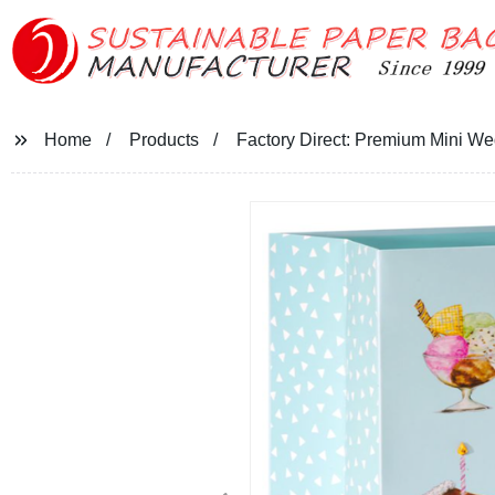
Home
Products
Factory Direct: Premium Mini W