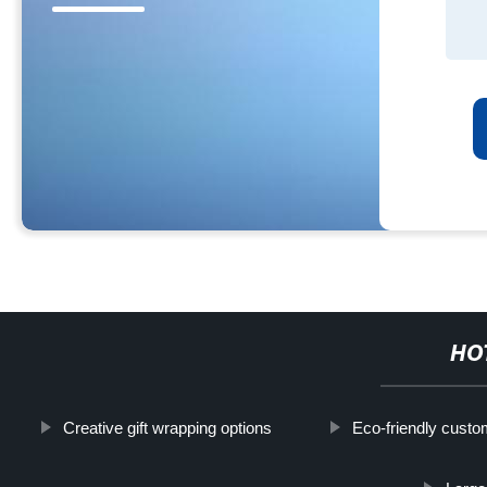
HO
Creative gift wrapping options
Eco-friendly cust