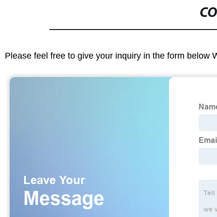
CO
Please feel free to give your inquiry in the form below 