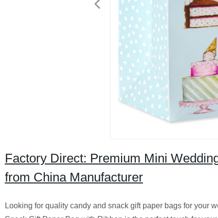
Factory Direct: Premium Mini Weddin
from China Manufacturer
Looking for quality candy and snack gift paper bags for your