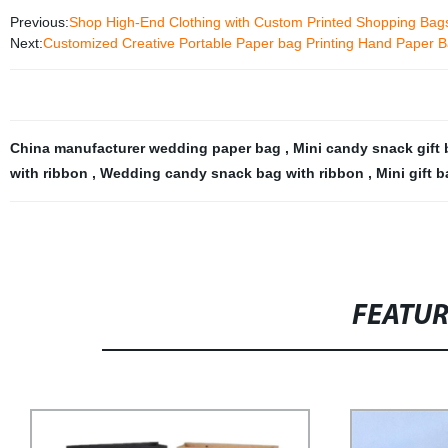
Previous:
Shop High-End Clothing with Custom Printed Shopping Bags 
Next:
Customized Creative Portable Paper bag Printing Hand Paper Ba
China manufacturer wedding paper bag
,
Mini candy snack gift
with ribbon
,
Wedding candy snack bag with ribbon
,
Mini gift 
FEATU