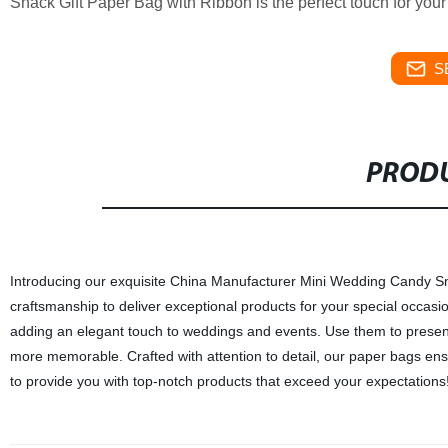
Snack Gift Paper Bag with Ribbon is the perfect touch for your
S
PRODU
Introducing our exquisite China Manufacturer Mini Wedding Candy Snac
craftsmanship to deliver exceptional products for your special occasi
adding an elegant touch to weddings and events. Use them to present
more memorable. Crafted with attention to detail, our paper bags ensu
to provide you with top-notch products that exceed your expectations