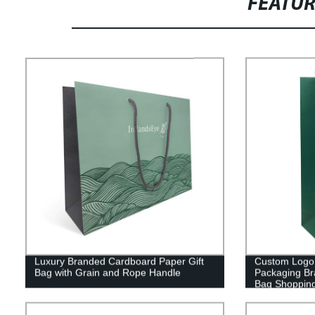
FEATU
Luxury Branded Cardboard Paper Gift
Custom Logo 
Bag with Grain and Rope Handle
Packaging Br
Bag Shopping