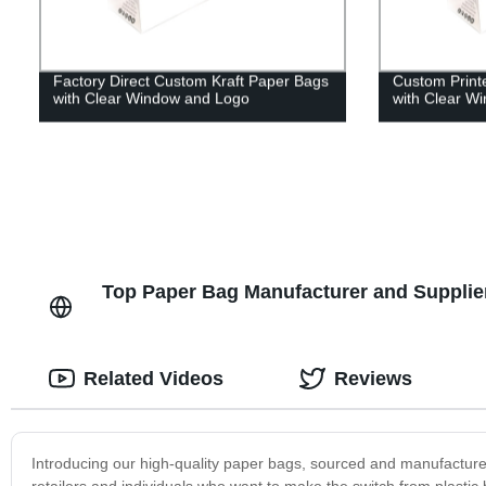
Factory Direct Custom Kraft Paper Bags
Custom Print
with Clear Window and Logo
with Clear W
Top Paper Bag Manufacturer and Supplier
Related Videos
Reviews
Introducing our high-quality paper bags, sourced and manufactured
retailers and individuals who want to make the switch from plasti