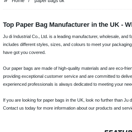
Home
paper bags uk
Top Paper Bag Manufacturer in the UK - 
Ju di Industrial Co., Ltd. is a leading manufacturer, wholesale, an
includes different styles, sizes, and colours to meet your packagin
have got you covered.
Our paper bags are made of high-quality materials and are eco-frien
providing exceptional customer service and are committed to delive
experienced professionals is always dedicated to meeting your ne
If you are looking for paper bags in the UK, look no further than Ju d
Contact us today for more information about our products and servi