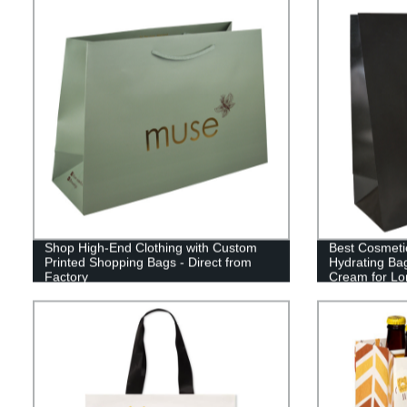
Shop High-End Clothing with Custom
Best Cosmeti
Printed Shopping Bags - Direct from
Hydrating B
Factory
Cream for Lo