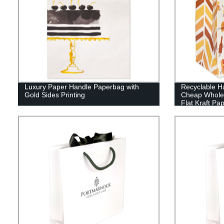
Luxury Paper Handle Paperbag with
Recyclable H
Gold Sides Printing
Cheap Wholes
Flat Kraft Pap