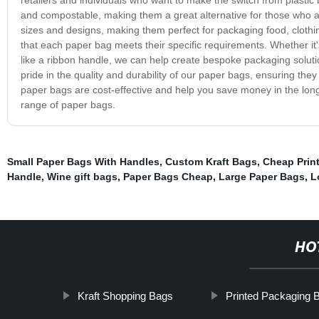
and compostable, making them a great alternative for those who 
sizes and designs, making them perfect for packaging food, clothin
that each paper bag meets their specific requirements. Whether it's
like a ribbon handle, we can help create bespoke packaging solut
pride in the quality and durability of our paper bags, ensuring they
paper bags are cost-effective and help you save money in the long
range of paper bags.
Small Paper Bags With Handles
,
Custom Kraft Bags
,
Cheap Prin
Handle
,
Wine gift bags
,
Paper Bags Cheap
,
Large Paper Bags
,
L
HO
Kraft Shopping Bags
Printed Packaging 