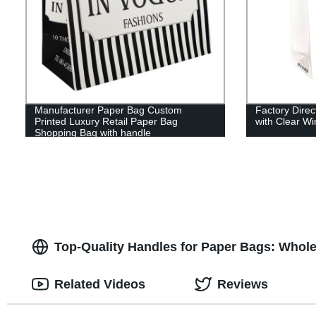
Manufacturer Paper Bag Custom
Factory Dire
Printed Luxury Retail Paper Bag
with Clear W
Shopping Bag with handle
Top-Quality Handles for Paper Bags: Whole
Related Videos
Reviews