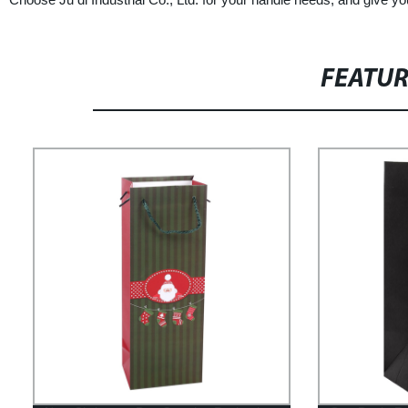
FEATU