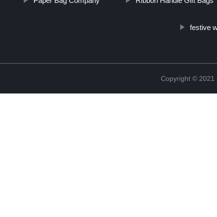
Paper Bag Company
Ribbon Handle Gift Bags
festive 
Copyright © 2021 J