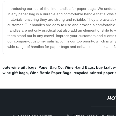
Introducing our top-of-the-line handles for paper bags! We under
in any paper bag is a durable and comfortable handle that allows 
materials, ensuring they are strong and reliable. They are availabl
customer. Our handles are easy to use and provide a comfortable g
handles are not only practical but also add an element of style t
them stand out in any crowd. Impress your customers and clients wit
our company, customer satisfaction is our top priority, which is w
wide range of handles for paper bags and enhance the look and fu
cute wine gift bags
,
Paper Bag Co
,
Wine Hand Bags
,
buy kraft 
wine gift bags
,
Wine Bottle Paper Bags
,
recycled printed paper 
HO