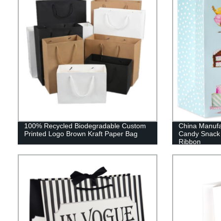
100% Recycled Biodegradable Custom
China Manufa
Printed Logo Brown Kraft Paper Bag
Candy Snack 
Ribbon