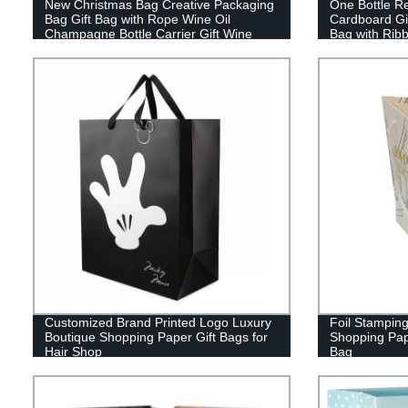
New Christmas Bag Creative Packaging
One Bottle R
Bag Gift Bag with Rope Wine Oil
Cardboard Gi
Champagne Bottle Carrier Gift Wine
Bag with Rib
Paper Bag
Customized Brand Printed Logo Luxury
Foil Stamping
Boutique Shopping Paper Gift Bags for
Shopping Pap
Hair Shop
Bag