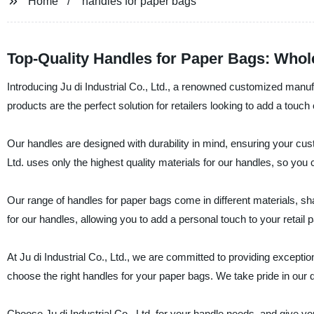
Home
handles for paper bags
Top-Quality Handles for Paper Bags: Whol
Introducing Ju di Industrial Co., Ltd., a renowned customized manuf
products are the perfect solution for retailers looking to add a touch
Our handles are designed with durability in mind, ensuring your cust
Ltd. uses only the highest quality materials for our handles, so you c
Our range of handles for paper bags come in different materials, sh
for our handles, allowing you to add a personal touch to your retail 
At Ju di Industrial Co., Ltd., we are committed to providing except
choose the right handles for your paper bags. We take pride in our qu
Choose Ju di Industrial Co., Ltd. for your handle needs, and give yo