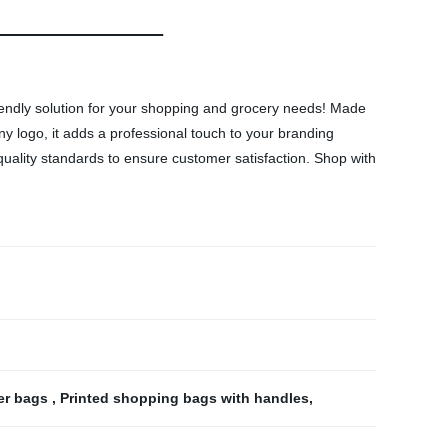
endly solution for your shopping and grocery needs! Made
y logo, it adds a professional touch to your branding
t quality standards to ensure customer satisfaction. Shop with
er bags
,
Printed shopping bags with handles
,