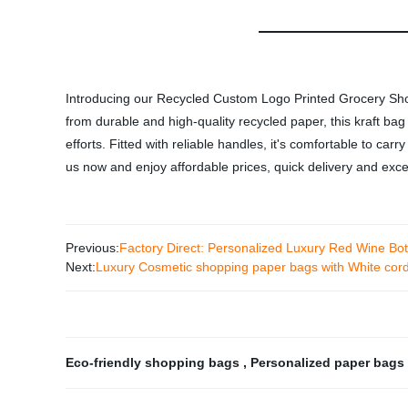
Introducing our Recycled Custom Logo Printed Grocery Sho
from durable and high-quality recycled paper, this kraft ba
efforts. Fitted with reliable handles, it's comfortable to ca
us now and enjoy affordable prices, quick delivery and exce
Previous:
Factory Direct: Personalized Luxury Red Wine Bo
Next:
Luxury Cosmetic shopping paper bags with White cor
Eco-friendly shopping bags
,
Personalized paper bags