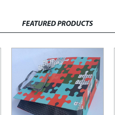
FEATURED PRODUCTS