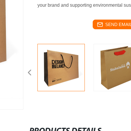
your brand and supporting environmental susta
SEND EMAIL