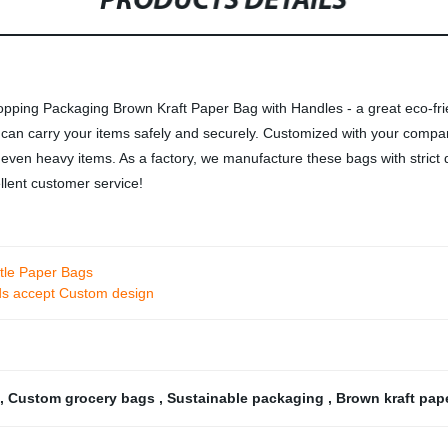
PRODUCTS DETAILS
pping Packaging Brown Kraft Paper Bag with Handles - a great eco-fri
g can carry your items safely and securely. Customized with your compan
rry even heavy items. As a factory, we manufacture these bags with stric
llent customer service!
ttle Paper Bags
ds accept Custom design
,
Custom grocery bags
,
Sustainable packaging
,
Brown kraft pap