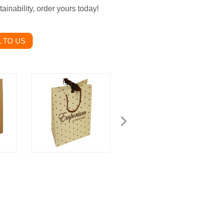
inability, order yours today!
 TO US