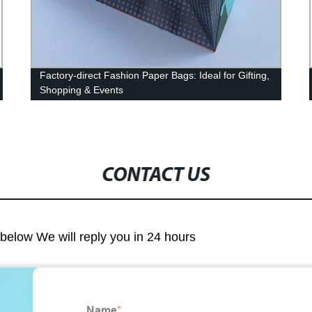
Factory-direct Fashion Paper Bags: Ideal for Gifting,
Shopping & Events
CONTACT US
m below We will reply you in 24 hours