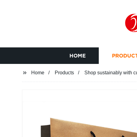
HOME
PRODUC
Home
Products
Shop sustainably with cu