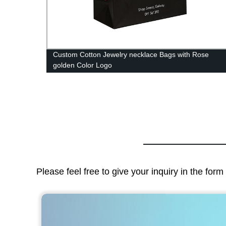
Custom Cotton Jewelry necklace Bags with Rose
golden Color Logo
Please feel free to give your inquiry in the for