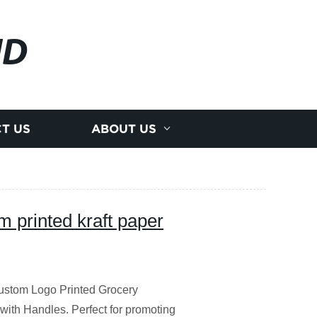
JD
T US
ABOUT US
m printed kraft paper
Custom Logo Printed Grocery
ith Handles. Perfect for promoting