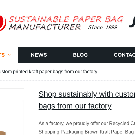
TS
NEWS
BLOG
CONTAC
stom printed kraft paper bags from our factory
Shop sustainably with custo
bags from our factory
As a factory, we proudly offer our Recycled 
Shopping Packaging Brown Kraft Paper Bag w